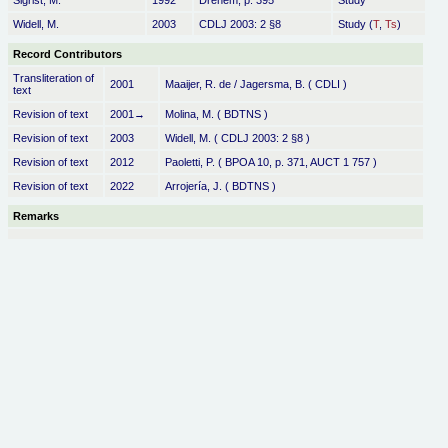
Sigrist, M.
1992
Drehem, p. 395
Study
Widell, M.
2003
CDLJ 2003: 2 §8
Study (
T
,
Ts
)
Record Contributors
Transliteration of
2001
Maaijer, R. de / Jagersma, B. ( CDLI )
text
Revision of text
2001→
Molina, M. ( BDTNS )
Revision of text
2003
Widell, M. ( CDLJ 2003: 2 §8 )
Revision of text
2012
Paoletti, P. ( BPOA 10, p. 371, AUCT 1 757 )
Revision of text
2022
Arrojería, J. ( BDTNS )
Remarks