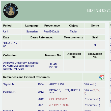
BDTNS 02719
Period
Language
Provenance
Object
Genre
Ur III
Sumerian
Puzriš-Dagān
Tablet
Date
Dates Referenced
Measurements
Seal
SH40 - 10 -
N
00
Accession
Excavation
Collection
Museum No.
No.
No.
Andrews University, Siegfried
AUAM
H. Horn Museum, Berrien
73.1688
Springs, MI, USA
References and External Resources
Sigrist, M.
1984
AUCT 1 757
Edition (
H
)
BPOA 10, p. 371, AUCT 1
Edition (
T
,
Ts
,
Paoletti, P.
2012
757
P
)
–––
2012
CDLI P103602
Resource (
P
)
–––
2021
ePSD2 P103602
Resource (
T
)