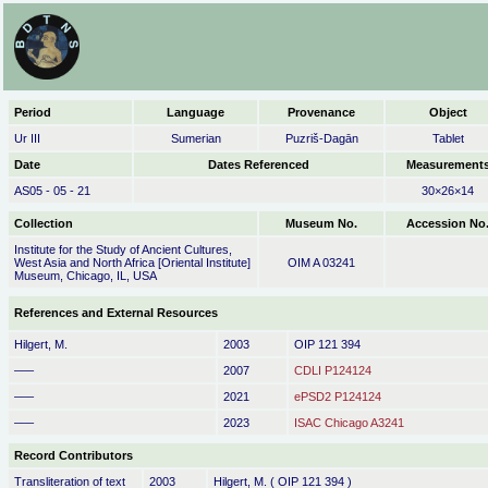
Period
Language
Provenance
Object
Ur III
Sumerian
Puzriš-Dagān
Tablet
Date
Dates Referenced
Measurement
AS05 - 05 - 21
30×26×14
Collection
Museum No.
Accession No
Institute for the Study of Ancient Cultures,
West Asia and North Africa [Oriental Institute]
OIM A 03241
Museum, Chicago, IL, USA
References and External Resources
Hilgert, M.
2003
OIP 121 394
–––
2007
CDLI P124124
–––
2021
ePSD2 P124124
–––
2023
ISAC Chicago A3241
Record Contributors
Transliteration of text
2003
Hilgert, M. ( OIP 121 394 )