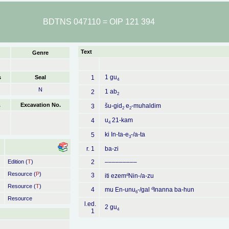
BDTNS 047110 = OIP 121 394
Text
Genre
1 gu
s
Seal
1
4
N
1 ab
2
2
.
Excavation No.
šu-gid
e
-muhaldim
3
2
2
u
21-kam
4
4
ki In-ta-e
-/a-ta
5
3
r. 1
ba-zi
Edition (
T
)
2
–––––––––
Resource (
P
)
3
d
iti ezem
Nin-/a-zu
Resource (
T
)
d
4
mu En-unu
-/gal
Inanna ba-hun
6
Resource
l.ed.
2 gu
4
1