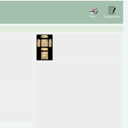
Print
Suggestions