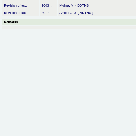
Revision of text
2003→
Molina, M. ( BDTNS )
Revision of text
2017
Arrojería, J. ( BDTNS )
Remarks