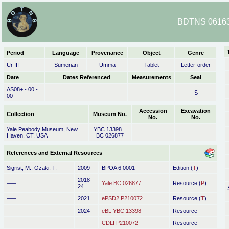
BDTNS 06163
Period
Language
Provenance
Object
Genre
Ur III
Sumerian
Umma
Tablet
Letter-order
Date
Dates Referenced
Measurements
Seal
AS08+ - 00 -
S
00
Accession
Excavation
Collection
Museum No.
No.
No.
Yale Peabody Museum, New
YBC 13398 =
Haven, CT, USA
BC 026877
References and External Resources
Sigrist, M., Ozaki, T.
2009
BPOA 6 0001
Edition (
T
)
2018-
–––
Yale BC 026877
Resource (
P
)
24
–––
2021
ePSD2 P210072
Resource (
T
)
–––
2024
eBL YBC.13398
Resource
–––
–––
CDLI P210072
Resource