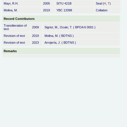
Mayr, R.H.
2005
SITU 421B
Seal (
H
,
T
)
Molina, M.
2019
YBC 13398
Collation
Record Contributors
Transliteration of
2009
Sigrist, M., Ozaki, T. ( BPOA 6 0001 )
text
Revision of text
2019
Molina, M. ( BDTNS )
Revision of text
2023
Arrojería, J. ( BDTNS )
Remarks