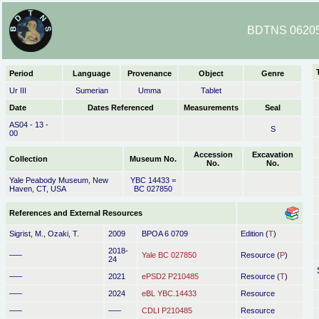
BDTNS 06205
Period
Language
Provenance
Object
Genre
Ur III
Sumerian
Umma
Tablet
Date
Dates Referenced
Measurements
Seal
AS04 - 13 -
S
00
Accession
Excavation
Collection
Museum No.
No.
No.
Yale Peabody Museum, New
YBC 14433 =
Haven, CT, USA
BC 027850
References and External Resources
Sigrist, M., Ozaki, T.
2009
BPOA 6 0709
Edition (
T
)
2018-
–––
Yale BC 027850
Resource (
P
)
24
–––
2021
ePSD2 P210485
Resource (
T
)
–––
2024
eBL YBC.14433
Resource
–––
–––
CDLI P210485
Resource