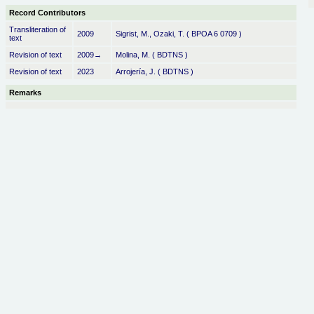
Record Contributors
Transliteration of
2009
Sigrist, M., Ozaki, T. ( BPOA 6 0709 )
text
Revision of text
2009→
Molina, M. ( BDTNS )
Revision of text
2023
Arrojería, J. ( BDTNS )
Remarks