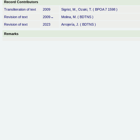
Record Contributors
Transliteration of text
2009
Sigrist, M., Ozaki, T. ( BPOA 7 1598 )
Revision of text
2009→
Molina, M. ( BDTNS )
Revision of text
2023
Arrojería, J. ( BDTNS )
Remarks