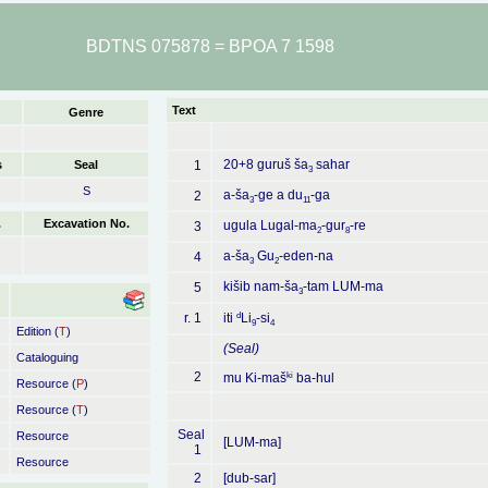
BDTNS 075878 = BPOA 7 1598
Text
Genre
20+8 guruš ša
sahar
s
Seal
1
3
S
a-ša
-ge a du
-ga
2
3
11
.
Excavation No.
ugula Lugal-ma
-gur
-re
3
2
8
a-ša
Gu
-eden-na
4
3
2
kišib nam-ša
-tam LUM-ma
5
3
d
r. 1
iti
Li
-si
9
4
Edition (
T
)
(Seal)
Cataloguing
2
ki
mu Ki-maš
ba-hul
Resource (
P
)
Resource (
T
)
Seal
Resource
[LUM-ma]
1
Resource
2
[dub-sar]