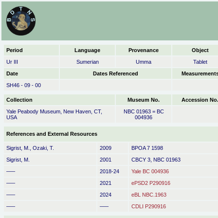
Period
Language
Provenance
Object
Ur III
Sumerian
Umma
Tablet
Date
Dates Referenced
Measurement
SH46 - 09 - 00
Collection
Museum No.
Accession No
Yale Peabody Museum, New Haven, CT,
NBC 01963 = BC
USA
004936
References and External Resources
Sigrist, M., Ozaki, T.
2009
BPOA 7 1598
Sigrist, M.
2001
CBCY 3, NBC 01963
–––
2018-24
Yale BC 004936
–––
2021
ePSD2 P290916
–––
2024
eBL NBC.1963
–––
–––
CDLI P290916