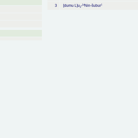
⌈
d
⌉
3
[dumu L]u
-
Nin-šubur
2