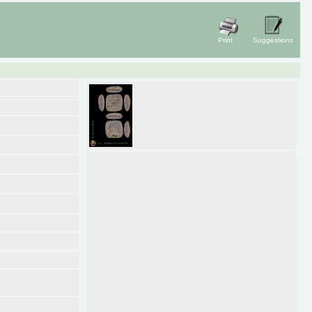
Print
Suggestions