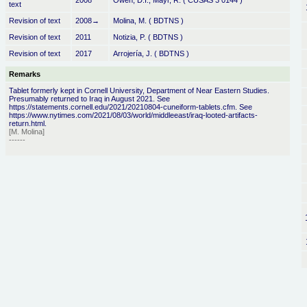
2008
Owen, D.I., Mayr, R. ( CUSAS 3 0144 )
text
Revision of text
2008→
Molina, M. ( BDTNS )
Revision of text
2011
Notizia, P. ( BDTNS )
Revision of text
2017
Arrojería, J. ( BDTNS )
Remarks
Tablet formerly kept in Cornell University, Department of Near Eastern Studies.
Presumably returned to Iraq in August 2021. See
https://statements.cornell.edu/2021/20210804-cuneiform-tablets.cfm. See
https://www.nytimes.com/2021/08/03/world/middleeast/iraq-looted-artifacts-
return.html.
[M. Molina]
------