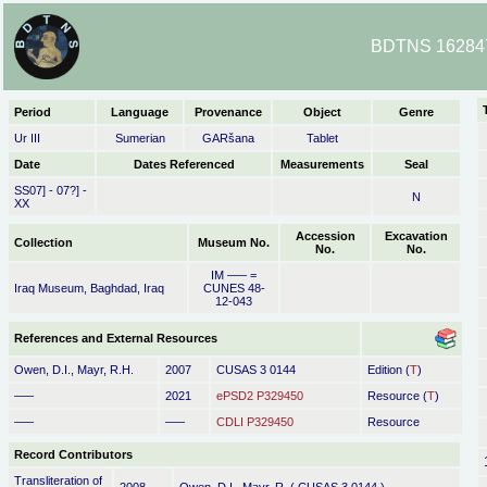
BDTNS 162847
Period
Language
Provenance
Object
Genre
Ur III
Sumerian
GARšana
Tablet
Date
Dates Referenced
Measurements
Seal
SS07] - 07?] -
N
XX
Accession
Excavation
Collection
Museum No.
No.
No.
IM ––– =
Iraq Museum, Baghdad, Iraq
CUNES 48-
12-043
References and External Resources
Owen, D.I., Mayr, R.H.
2007
CUSAS 3 0144
Edition (
T
)
–––
2021
ePSD2 P329450
Resource (
T
)
–––
–––
CDLI P329450
Resource
Record Contributors
Transliteration of