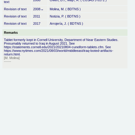
2008
Owen, D.I., Mayr, R. ( CUSAS 3 0171 )
text
Revision of text
2008→
Molina, M. ( BDTNS )
Revision of text
2011
Notizia, P. ( BDTNS )
Revision of text
2017
Arrojería, J. ( BDTNS )
Remarks
Tablet formerly kept in Cornell University, Department of Near Eastern Studies.
Presumably returned to Iraq in August 2021. See
https://statements.cornell.edu/2021/20210804-cuneiform-tablets.cfm. See
https://www.nytimes.com/2021/08/03/world/middleeast/iraq-looted-artifacts-
return.html.
[M. Molina]
------