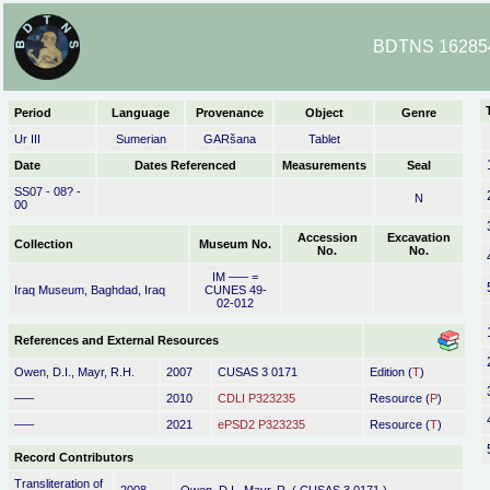
BDTNS 162854
Period
Language
Provenance
Object
Genre
Ur III
Sumerian
GARšana
Tablet
Date
Dates Referenced
Measurements
Seal
SS07 - 08? -
N
00
Accession
Excavation
Collection
Museum No.
No.
No.
IM ––– =
Iraq Museum, Baghdad, Iraq
CUNES 49-
02-012
References and External Resources
Owen, D.I., Mayr, R.H.
2007
CUSAS 3 0171
Edition (
T
)
–––
2010
CDLI P323235
Resource (
P
)
–––
2021
ePSD2 P323235
Resource (
T
)
Record Contributors
Transliteration of