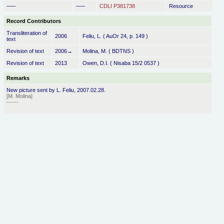
–––
–––
CDLI P381738
Resource
Record Contributors
Transliteration of
2006
Feliu, L. ( AuOr 24, p. 149 )
text
Revision of text
2006→
Molina, M. ( BDTNS )
Revision of text
2013
Owen, D.I. ( Nisaba 15/2 0537 )
Remarks
New picture sent by L. Feliu, 2007.02.28.
[M. Molina]
------