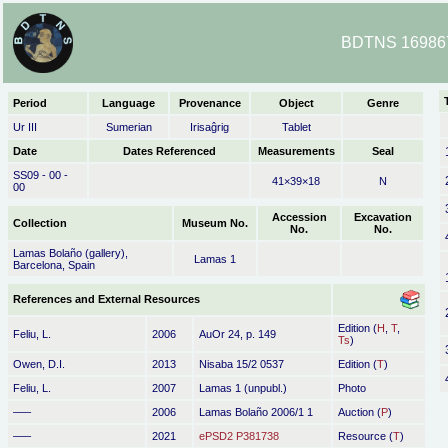
BDTNS 169867 
Period
Language
Provenance
Object
Genre
Ur III
Sumerian
Irisaĝrig
Tablet
Date
Dates Referenced
Measurements
Seal
SS09 - 00 -
41×39×18
N
00
Accession
Excavation
Collection
Museum No.
No.
No.
Lamas Bolaño (gallery),
Lamas 1
Barcelona, Spain
References and External Resources
Edition (
H
,
T
,
Feliu, L.
2006
AuOr 24, p. 149
Ts
)
Owen, D.I.
2013
Nisaba 15/2 0537
Edition (
T
)
Feliu, L.
2007
Lamas 1 (unpubl.)
Photo
–––
2006
Lamas Bolaño 2006/1 1
Auction (
P
)
–––
2021
ePSD2 P381738
Resource (
T
)