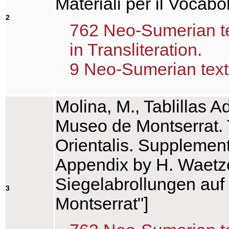
Materiali per il Voca
2
762 Neo-Sumerian tex
in Transliteration.
9 Neo-Sumerian text(
Molina, M., Tablillas 
Museo de Montserrat. T
Orientalis. Supplemen
Appendix by H. Waetzo
Siegelabrollungen au
3
Montserrat"]