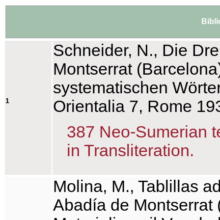
Bibl
Schneider, N., Die Dr
Montserrat (Barcelona)
systematischen Wörter
1
Orientalia 7, Rome 19
387 Neo-Sumerian tex
in Transliteration.
Molina, M., Tablillas 
Abadía de Montserrat 