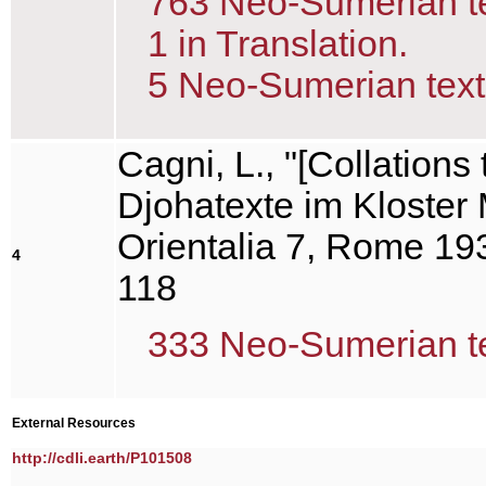
763 Neo-Sumerian tex
1 in Translation.
5 Neo-Sumerian text(
Cagni, L., "[Collation
Djohatexte im Kloster 
Orientalia 7, Rome 193
4
118
333 Neo-Sumerian tex
External Resources
http://cdli.earth/P101508