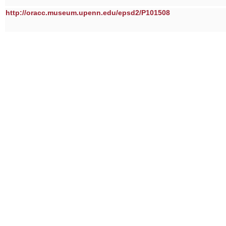
http://oracc.museum.upenn.edu/epsd2/P101508