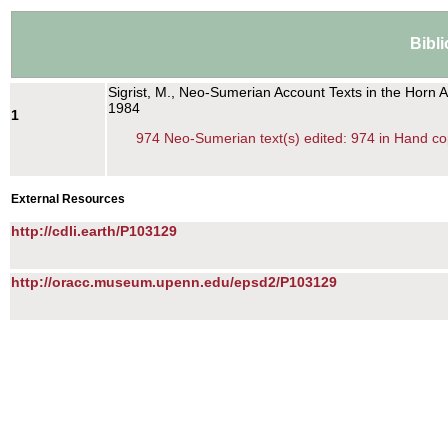
Bibl
Sigrist, M., Neo-Sumerian Account Texts in the Horn 
1984
1
974 Neo-Sumerian text(s) edited: 974 in Hand co
External Resources
http://cdli.earth/P103129
http://oracc.museum.upenn.edu/epsd2/P103129