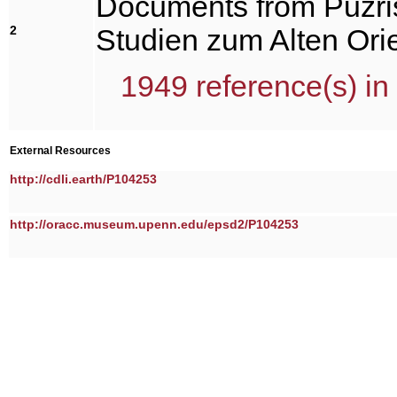
Documents from Puzri
2
Studien zum Alten Ori
1949 reference(s) in
External Resources
http://cdli.earth/P104253
http://oracc.museum.upenn.edu/epsd2/P104253