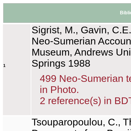
Bibl
Sigrist, M., Gavin, C.E
Neo-Sumerian Account 
Museum, Andrews Unive
Springs 1988
1
499 Neo-Sumerian tex
in Photo.
2 reference(s) in BD
Tsouparopoulou, C., T