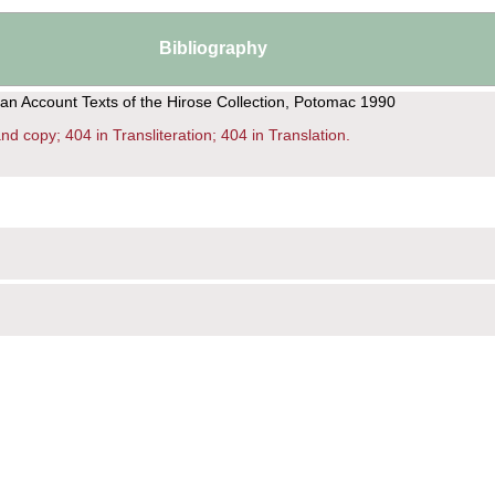
Bibliography
ian Account Texts of the Hirose Collection, Potomac 1990
d copy; 404 in Transliteration; 404 in Translation.