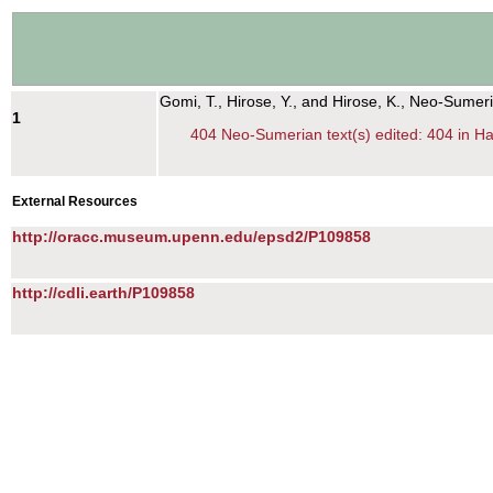
Gomi, T., Hirose, Y., and Hirose, K., Neo-Sumer
1
404 Neo-Sumerian text(s) edited: 404 in Han
External Resources
http://oracc.museum.upenn.edu/epsd2/P109858
http://cdli.earth/P109858