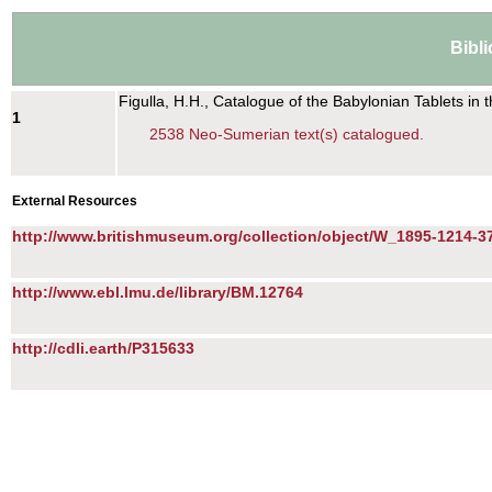
Bibl
Figulla, H.H., Catalogue of the Babylonian Tablets in
1
2538 Neo-Sumerian text(s) catalogued.
External Resources
http://www.britishmuseum.org/collection/object/W_1895-1214-3
http://www.ebl.lmu.de/library/BM.12764
http://cdli.earth/P315633