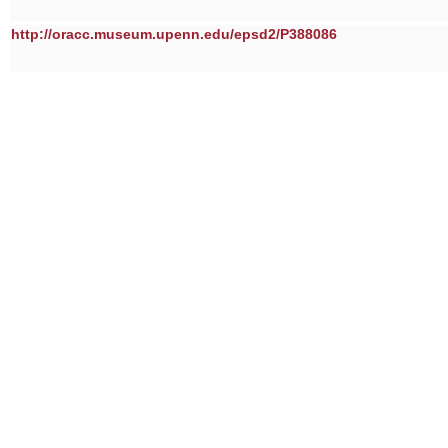
http://oracc.museum.upenn.edu/epsd2/P388086