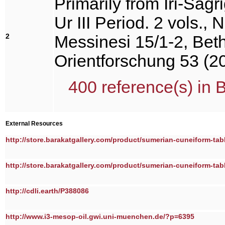
Primarily from Iri-Saĝr
Ur III Period. 2 vols., 
2
Messinesi 15/1-2, Beth
Orientforschung 53 (2
400 reference(s) in 
External Resources
http://store.barakatgallery.com/product/sumerian-cuneiform-tabl
http://store.barakatgallery.com/product/sumerian-cuneiform-tabl
http://cdli.earth/P388086
http://www.i3-mesop-oil.gwi.uni-muenchen.de/?p=6395