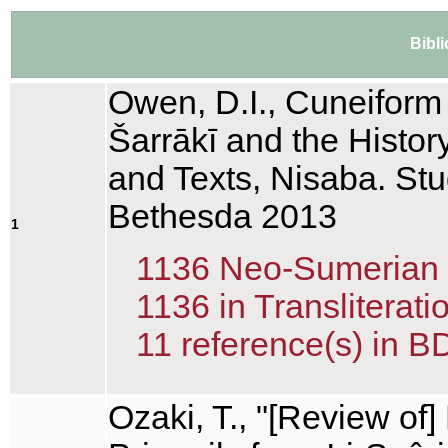
Bibl
Owen, D.I., Cuneiform T
Šarrākī and the History
and Texts, Nisaba. Stu
Bethesda 2013
1
1136 Neo-Sumerian te
1136 in Transliterati
11 reference(s) in B
Ozaki, T., "[Review of