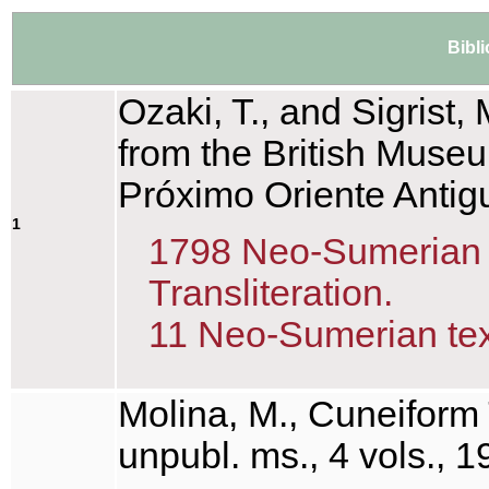
Bibl
Ozaki, T., and Sigrist, 
from the British Museu
Próximo Oriente Antig
1
1798 Neo-Sumerian te
Transliteration.
11 Neo-Sumerian text
Molina, M., Cuneiform 
unpubl. ms., 4 vols., 