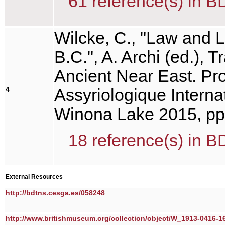
61 reference(s) in B
Wilcke, C., "Law and L
B.C.", A. Archi (ed.), T
Ancient Near East. Pr
4
Assyriologique Interna
Winona Lake 2015, pp
18 reference(s) in B
External Resources
http://bdtns.cesga.es/058248
http://www.britishmuseum.org/collection/object/W_1913-0416-1