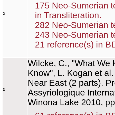
175 Neo-Sumerian te
in Transliteration.
2
282 Neo-Sumerian tex
243 Neo-Sumerian tex
21 reference(s) in B
Wilcke, C., "What We
Know", L. Kogan et al.
Near East (2 parts). P
3
Assyriologique Interna
Winona Lake 2010, pp