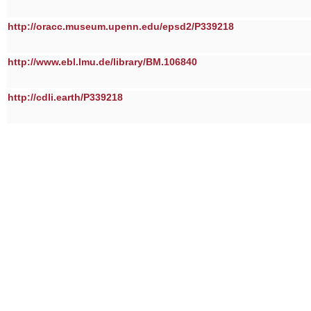
http://oracc.museum.upenn.edu/epsd2/P339218
http://www.ebl.lmu.de/library/BM.106840
http://cdli.earth/P339218